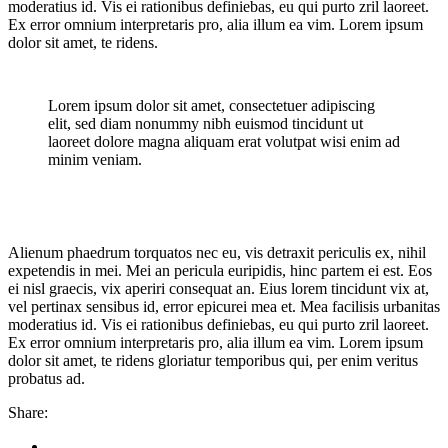
moderatius id. Vis ei rationibus definiebas, eu qui purto zril laoreet.
Ex error omnium interpretaris pro, alia illum ea vim. Lorem ipsum
dolor sit amet, te ridens.
Lorem ipsum dolor sit amet, consectetuer adipiscing
elit, sed diam nonummy nibh euismod tincidunt ut
laoreet dolore magna aliquam erat volutpat wisi enim ad
minim veniam.
Alienum phaedrum torquatos nec eu, vis detraxit periculis ex, nihil
expetendis in mei. Mei an pericula euripidis, hinc partem ei est. Eos
ei nisl graecis, vix aperiri consequat an. Eius lorem tincidunt vix at,
vel pertinax sensibus id, error epicurei mea et. Mea facilisis urbanitas
moderatius id. Vis ei rationibus definiebas, eu qui purto zril laoreet.
Ex error omnium interpretaris pro, alia illum ea vim. Lorem ipsum
dolor sit amet, te ridens gloriatur temporibus qui, per enim veritus
probatus ad.
Share: