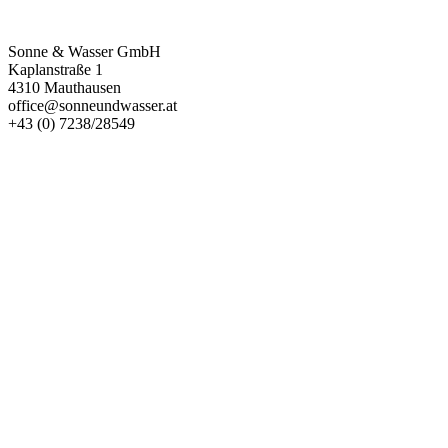
Kontakt
Sonne & Wasser GmbH
Kaplanstraße 1
4310 Mauthausen
office@sonneundwasser.at
+43 (0) 7238/28549
Impressum