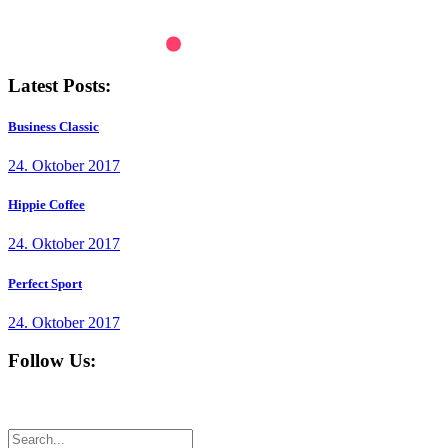
Latest Posts:
Business Classic
24. Oktober 2017
Hippie Coffee
24. Oktober 2017
Perfect Sport
24. Oktober 2017
Follow Us: