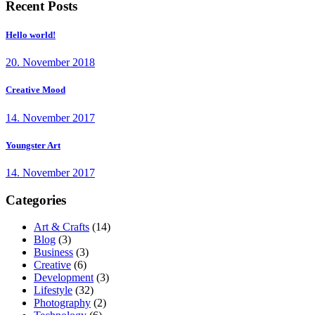
Recent Posts
Hello world!
20. November 2018
Creative Mood
14. November 2017
Youngster Art
14. November 2017
Categories
Art & Crafts
(14)
Blog
(3)
Business
(3)
Creative
(6)
Development
(3)
Lifestyle
(32)
Photography
(2)