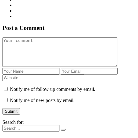
Post a Comment
Notify me of follow-up comments by email.
Notify me of new posts by email.
Search for: