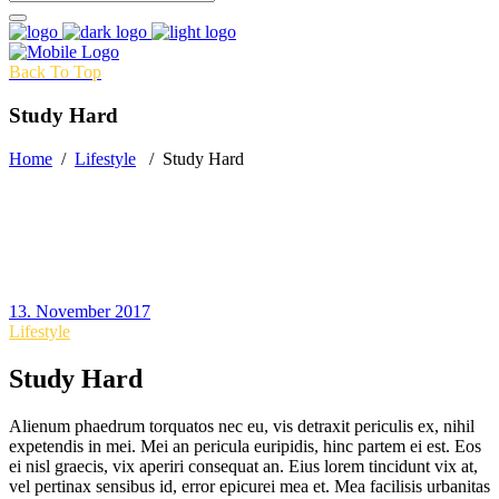
Back To Top
Study Hard
Home
/
Lifestyle
/
Study Hard
13. November 2017
Lifestyle
Study Hard
Alienum phaedrum torquatos nec eu, vis detraxit periculis ex, nihil
expetendis in mei. Mei an pericula euripidis, hinc partem ei est. Eos
ei nisl graecis, vix aperiri consequat an. Eius lorem tincidunt vix at,
vel pertinax sensibus id, error epicurei mea et. Mea facilisis urbanitas