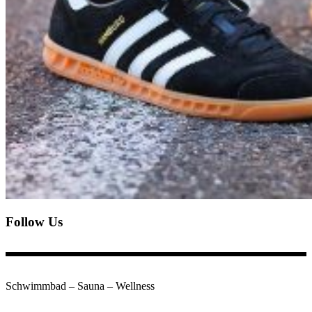
Follow Us
Schwimmbad – Sauna – Wellness