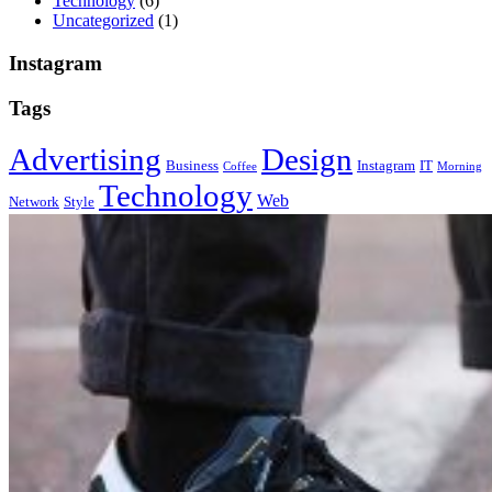
Technology
(6)
Uncategorized
(1)
Instagram
Tags
Advertising
Design
Business
Instagram
IT
Coffee
Morning
Technology
Web
Network
Style