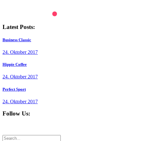
Latest Posts:
Business Classic
24. Oktober 2017
Hippie Coffee
24. Oktober 2017
Perfect Sport
24. Oktober 2017
Follow Us: