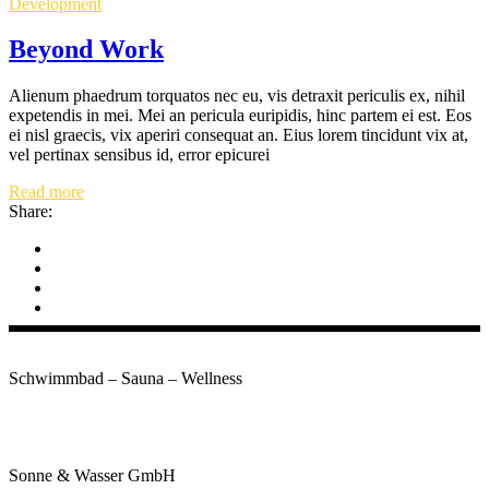
Development
Beyond Work
Alienum phaedrum torquatos nec eu, vis detraxit periculis ex, nihil
expetendis in mei. Mei an pericula euripidis, hinc partem ei est. Eos
ei nisl graecis, vix aperiri consequat an. Eius lorem tincidunt vix at,
vel pertinax sensibus id, error epicurei
Read more
Share:
Schwimmbad – Sauna – Wellness
Kontakt
Sonne & Wasser GmbH