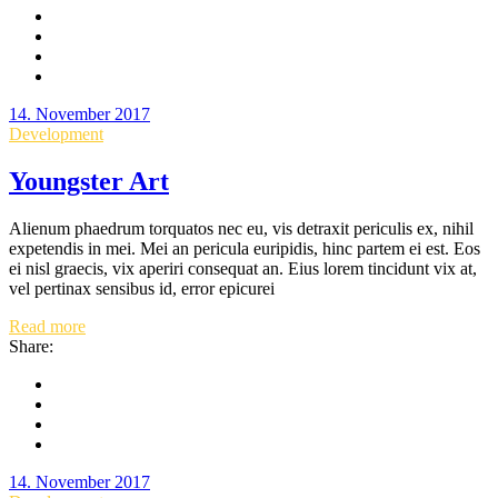
14. November 2017
Development
Youngster Art
Alienum phaedrum torquatos nec eu, vis detraxit periculis ex, nihil
expetendis in mei. Mei an pericula euripidis, hinc partem ei est. Eos
ei nisl graecis, vix aperiri consequat an. Eius lorem tincidunt vix at,
vel pertinax sensibus id, error epicurei
Read more
Share:
14. November 2017