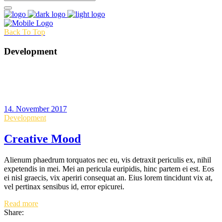
Back To Top
Development
14. November 2017
Development
Creative Mood
Alienum phaedrum torquatos nec eu, vis detraxit periculis ex, nihil
expetendis in mei. Mei an pericula euripidis, hinc partem ei est. Eos
ei nisl graecis, vix aperiri consequat an. Eius lorem tincidunt vix at,
vel pertinax sensibus id, error epicurei.
Read more
Share: