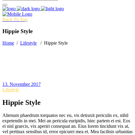
Back To Top
Hippie Style
Home
/
Lifestyle
/
Hippie Style
13. November 2017
Lifestyle
Hippie Style
Alienum phaedrum torquatos nec eu, vis detraxit periculis ex, nihil
expetendis in mei. Mei an pericula euripidis, hinc partem ei est. Eos
ei nisl graecis, vix aperiri consequat an. Eius lorem tincidunt vix at,
vel pertinax sensibus id, error epicurei mea et. Mea facilisis urbanitas