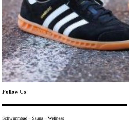
Follow Us
Schwimmbad – Sauna – Wellness