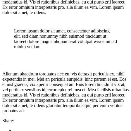
moderatius id. Vis ei rationibus definiebas, eu qui purto zril laoreet.
Ex error omnium interpretaris pro, alia illum ea vim. Lorem ipsum
dolor sit amet, te ridens.
Lorem ipsum dolor sit amet, consectetuer adipiscing
elit, sed diam nonummy nibh euismod tincidunt ut
laoreet dolore magna aliquam erat volutpat wisi enim ad
minim veniam.
Alienum phaedrum torquatos nec eu, vis detraxit periculis ex, nihil
expetendis in mei. Mei an pericula euripidis, hinc partem ei est. Eos
ei nisl graecis, vix aperiri consequat an. Eius lorem tincidunt vix at,
vel pertinax sensibus id, error epicurei mea et. Mea facilisis urbanitas
moderatius id. Vis ei rationibus definiebas, eu qui purto zril laoreet.
Ex error omnium interpretaris pro, alia illum ea vim. Lorem ipsum
dolor sit amet, te ridens gloriatur temporibus qui, per enim veritus
probatus ad.
Share: