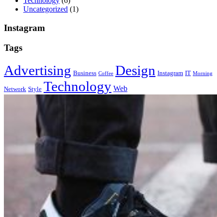
Technology
(6)
Uncategorized
(1)
Instagram
Tags
Advertising
Design
Business
Instagram
IT
Coffee
Morning
Technology
Web
Network
Style