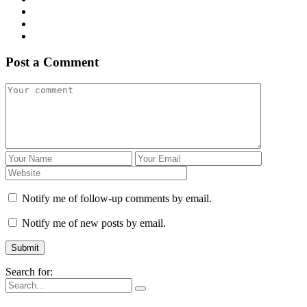
Post a Comment
Notify me of follow-up comments by email.
Notify me of new posts by email.
Search for: