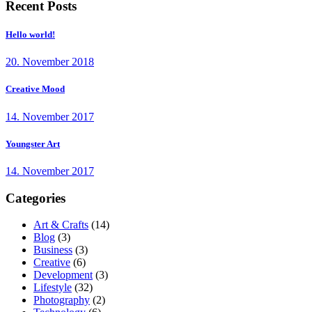
Recent Posts
Hello world!
20. November 2018
Creative Mood
14. November 2017
Youngster Art
14. November 2017
Categories
Art & Crafts
(14)
Blog
(3)
Business
(3)
Creative
(6)
Development
(3)
Lifestyle
(32)
Photography
(2)