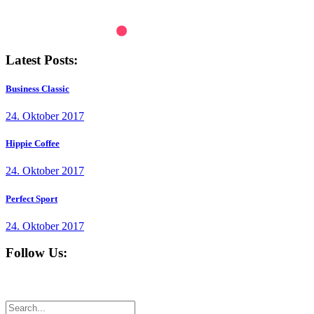
Latest Posts:
Business Classic
24. Oktober 2017
Hippie Coffee
24. Oktober 2017
Perfect Sport
24. Oktober 2017
Follow Us: