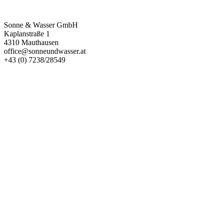
Kontakt
Sonne & Wasser GmbH
Kaplanstraße 1
4310 Mauthausen
office@sonneundwasser.at
+43 (0) 7238/28549
Impressum